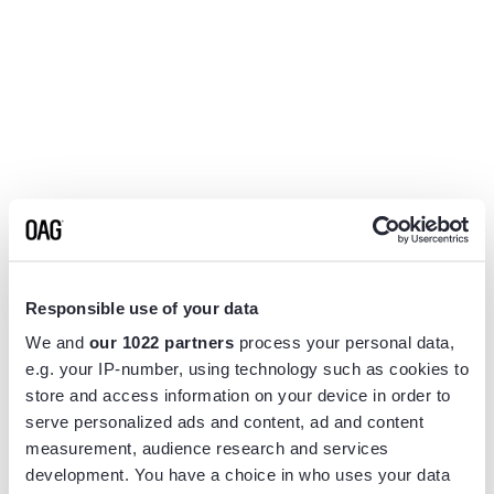
Responsible use of your data
We and
our 1022 partners
process your personal data,
e.g. your IP-number, using technology such as cookies to
store and access information on your device in order to
serve personalized ads and content, ad and content
measurement, audience research and services
Application error: a
client
-side exception has occurred while
development. You have a choice in who uses your data
loading
app.flightview.com
(see the
browser console
for more